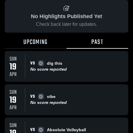
No Highlights Published Yet
Check back later for updates.
UPCOMING
PAST
SUN
VS
19
dig this
No score reported
APR
SUN
VS
19
vibe
No score reported
APR
SUN
VS
Absolute Volleyball