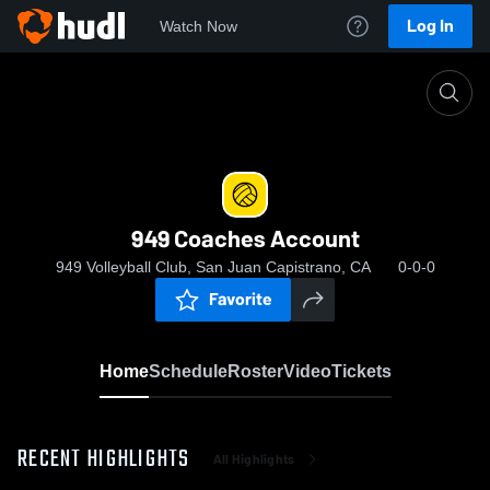
Log In
Watch Now
Home
949 Coaches Account
949 Coaches Account
949 Volleyball Club, San Juan Capistrano, CA
0-0-0
Favorite
Home
Schedule
Roster
Video
Tickets
RECENT HIGHLIGHTS
All Highlights