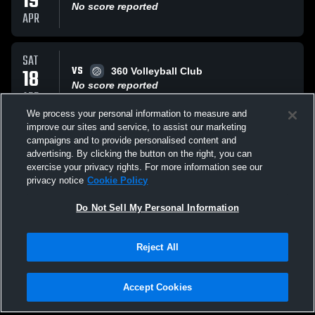
19
No score reported
APR
SAT
VS
18
360 Volleyball Club
No score reported
APR
We process your personal information to measure and
improve our sites and service, to assist our marketing
SAT
campaigns and to provide personalised content and
VS
18
Panda Volleyball Panda
advertising. By clicking the button on the right, you can
No score reported
exercise your privacy rights. For more information see our
APR
privacy notice
Cookie Policy
All Events
Do Not Sell My Personal Information
Reject All
Accept Cookies
Privacy Policy
|
Terms & Conditions
|
Software License Agreement
|
Do
Not Sell My Personal Information
|
Cookies
|
Security