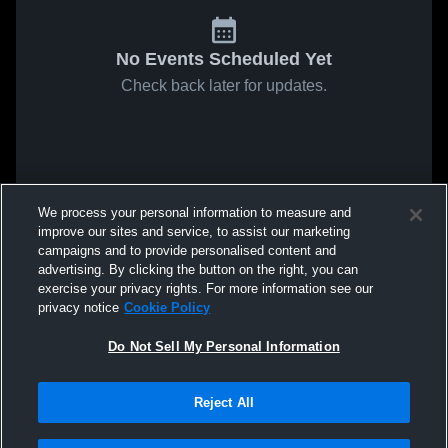
No Events Scheduled Yet
Check back later for updates.
We process your personal information to measure and
improve our sites and service, to assist our marketing
campaigns and to provide personalised content and
advertising. By clicking the button on the right, you can
exercise your privacy rights. For more information see our
privacy notice
Cookie Policy
Do Not Sell My Personal Information
Reject All