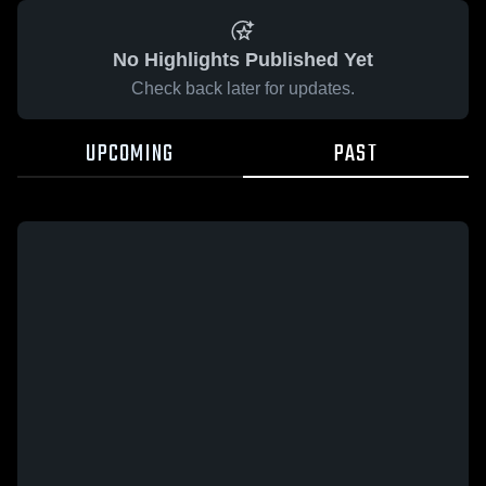
No Highlights Published Yet
Check back later for updates.
UPCOMING
PAST