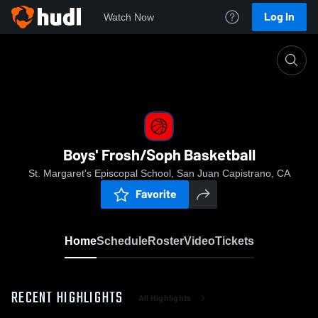
Log In
Watch Now
Home
Boys' Frosh/Soph Basketball
Boys' Frosh/Soph Basketball
St. Margaret's Episcopal School, San Juan Capistrano, CA
Favorite
Home
Schedule
Roster
Video
Tickets
RECENT HIGHLIGHTS
All Highlights