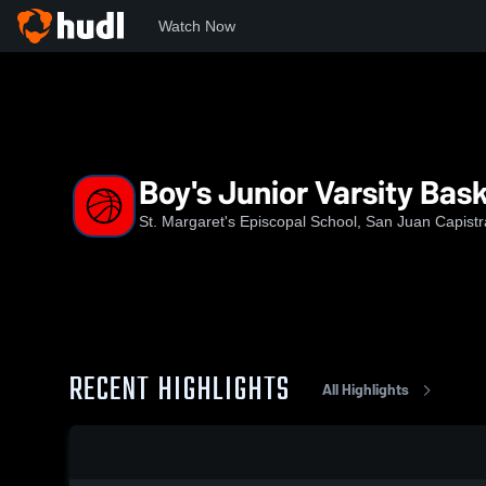
Watch Now
Home
STM
Boy's Junior Varsity Basketball
Boy's Junior Varsity Bask
St. Margaret's Episcopal School, San Juan Capist
RECENT HIGHLIGHTS
All Highlights
0:19 / 1:40