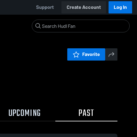
Support
Create Account
Log In
Favorite
UPCOMING
PAST