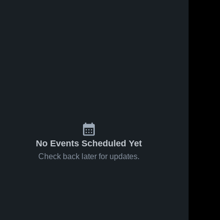
No Events Scheduled Yet
Check back later for updates.