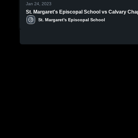
Jan 24, 2023
St. Margaret's Episcopal School vs Calvary Cha
St. Margaret's Episcopal School