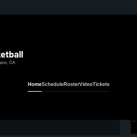
etball
rano, CA
Home
Schedule
Roster
Video
Tickets