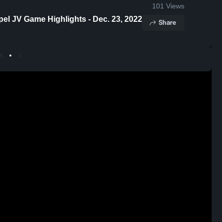
101
Views
pel JV Game Highlights - Dec. 23, 2022
Share