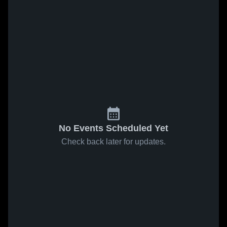
No Events Scheduled Yet
Check back later for updates.