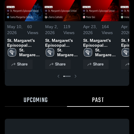
May 10,
60
May 2,
119
Apr 23,
164
Apr 21
2026
Views
2026
Views
2026
Views
2026
St. Margaret's
St. Margaret's
St. Margaret's
St. Ma
Episcopal
Episcopal
Episcopal
Episc
School at Santa
St. 
School vs
St. 
School at Mater
St. 
School
Margarita
Margaret's 
JSerra Catholic
Margaret's 
Dei • Game
Margaret's 
• Gam
Catholic • Game
Episcopal 
• Game Recap •
Episcopal 
Recap • Apr 22,
Episcopal 
Apr 20
Share
Share
Share
S
Recap • May 9,
School
May 1, 2026
School
2026
School
2026
UPCOMING
PAST