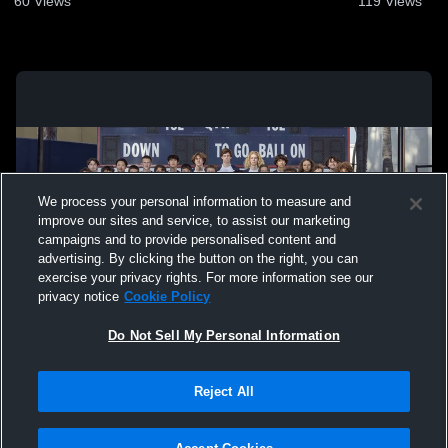
60
Views
119
Views
We process your personal information to measure and
improve our sites and service, to assist our marketing
campaigns and to provide personalised content and
advertising. By clicking the button on the right, you can
exercise your privacy rights. For more information see our
privacy notice
Cookie Policy
Do Not Sell My Personal Information
Privacy Policy
|
Terms & Conditions
|
Software License Agreement
|
Do
Reject All
Not Sell My Personal Information
|
Cookies
|
Security
Hudl is a product and service of Agile Sports Technologies, Inc. All text and design
©2007-2026. All rights reserved.