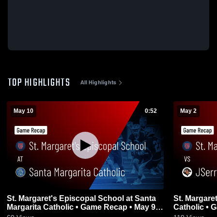
TOP HIGHLIGHTS
All Highlights
May 10
0:52
May 2
St. Margaret's Episcopal School at Santa
St. Margare
Margarita Catholic • Game Recap • May 9,
Cat
2026