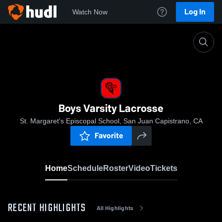
Log In
Watch Now
Home
Boys Varsity Lacrosse
Boys Varsity Lacrosse
St. Margaret's Episcopal School, San Juan Capistrano, CA
Favorite
Home
Schedule
Roster
Video
Tickets
RECENT HIGHLIGHTS
All Highlights