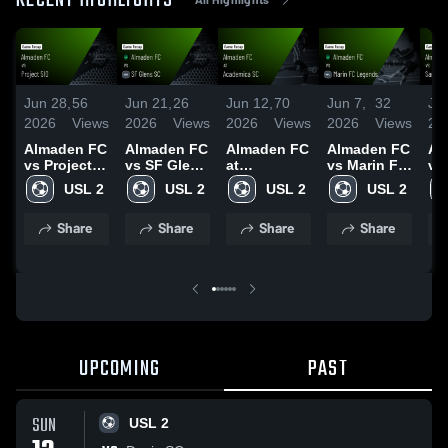
RECENT HIGHLIGHTS
Jun 28,
56
Jun 21,
26
Jun 12,
70
Jun 7,
32
Jun
2026
Views
2026
Views
2026
Views
2026
Views
20
Almaden FC
Almaden FC
Almaden FC
Almaden FC
Al
vs Project
vs SF Glens
at
vs Marin FC
vs
510 • Game
SC • Game
Academica
Legends •
SC
USL 2
USL 2
USL 2
USL 2
Recap • Jun
Recap • Jun
SC • Game
Game
Re
27, 2026
20, 2026
Recap • Jun
Recap • Jun
30
Share
Share
Share
Share
10, 2026
6, 2026
UPCOMING
PAST
SUN
USL 2