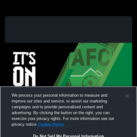
We process your personal information to measure and
improve our sites and service, to assist our marketing
campaigns and to provide personalised content and
advertising. By clicking the button on the right, you can
exercise your privacy rights. For more information see our
privacy notice
Cookie Policy
Do Not Sell My Personal Information