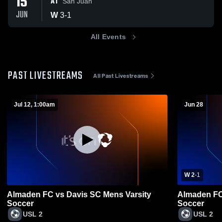
15
AT
San Juan
JUN
W
3
-
1
All Events
PAST LIVESTREAMS
All Past Livestreams
Jul 12, 1:00am
Jun 28
W 2
-
1
Almaden FC vs Davis SC Mens Varsity
Almaden FC 
Soccer
Soccer
USL 2
USL 2