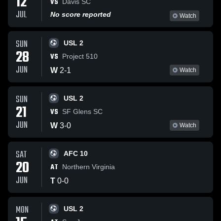
12
VS
Davis SC
JUL
No score reported
Watch
SUN
USL 2
28
VS
Project 510
JUN
W
2
-
1
Watch
SUN
USL 2
21
VS
SF Glens SC
JUN
W
3
-
0
Watch
SAT
AFC 10
20
AT
Northern Virginia
JUN
T
0
-
0
MON
USL 2