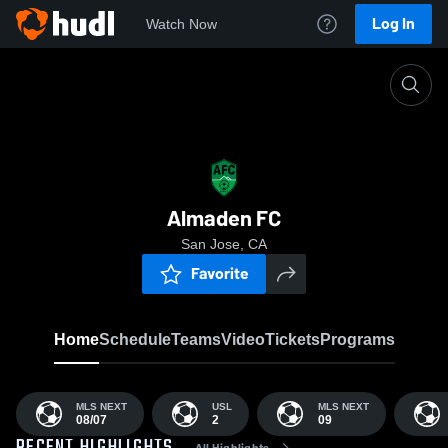
Log In
Watch Now
Home
AFC
Almaden FC
San Jose, CA
Favorite
Home
Schedule
Teams
Video
Tickets
Programs
MLS NEXT
USL
MLS NEXT
08/07
2
09
All Highlights