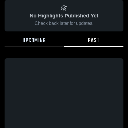
No Highlights Published Yet
Check back later for updates.
UPCOMING
PAST