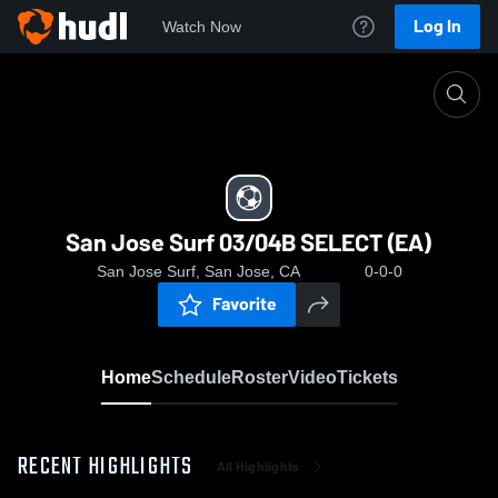
Log In
Watch Now
Home
San Jose Surf 03/04B SELECT (EA)
San Jose Surf 03/04B SELECT (EA)
San Jose Surf, San Jose, CA
0-0-0
Favorite
Home
Schedule
Roster
Video
Tickets
RECENT HIGHLIGHTS
All Highlights