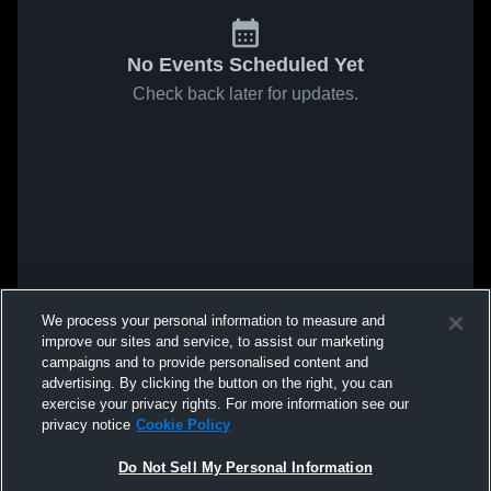
No Events Scheduled Yet
Check back later for updates.
We process your personal information to measure and
improve our sites and service, to assist our marketing
campaigns and to provide personalised content and
advertising. By clicking the button on the right, you can
exercise your privacy rights. For more information see our
privacy notice
Cookie Policy
Do Not Sell My Personal Information