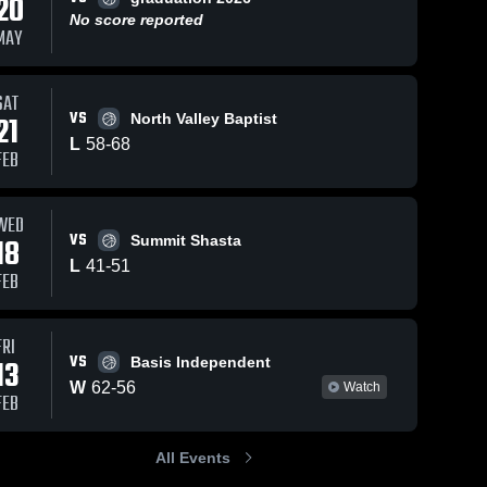
20
No score reported
MAY
Feb 7, 2026
43
Views
Feb 4, 2026
19
Vi
iews
SAT
VS
21
North Valley Baptist
Thomas
Thomas
Share
Shar
re
More vs
More at The
L
58
-
68
FEB
kehillah •
Thomas 
Nueva
Thomas 
More 
More 
Game
School •
High 
High 
Recap • Feb
Game
School
School
6, 2026
Recap • Feb
WED
VS
4, 2026
18
Summit Shasta
L
41
-
51
FEB
FRI
VS
13
Basis Independent
W
62
-
56
Watch
FEB
All Events