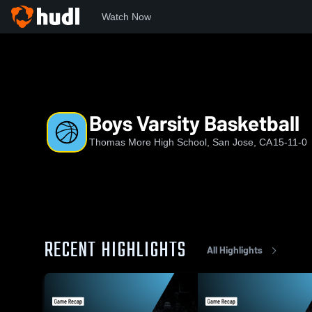
Watch Now
Home
TMHS
Boys Varsity Basketball
Boys Varsity Basketball
Thomas More High School, San Jose, CA
15-11-0
RECENT HIGHLIGHTS
All Highlights