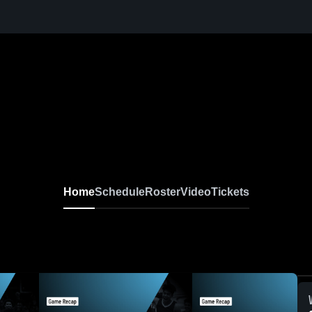
Home
Schedule
Roster
Video
Tickets