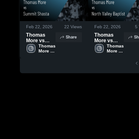
Feb 22, 2026
22
Views
Feb 22, 2026
5
Thomas
Thomas
Share
Sh
More vs
More vs
Summit
Thomas 
North Valley
Thomas 
More 
More 
Shasta •
Baptist •
High 
High 
Game
Game
School
School
Recap • Feb
Recap • Feb
18, 2026
21, 2026