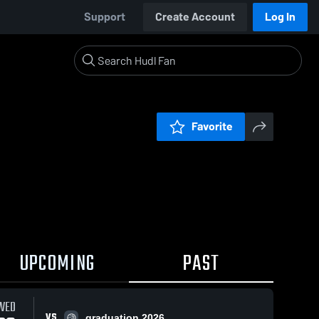
Support
Create Account
Log In
Favorite
UPCOMING
PAST
WED
VS
graduation 2026