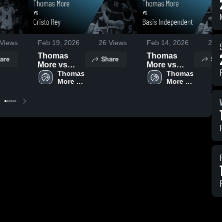
Views
Feb 19, 2026
26
Views
Feb 14, 2026
23
V
Thomas
Thomas
are
Share
Sha
More vs
More vs
Cristo Rey •
Thomas 
Basis
Thomas 
More 
More 
Game
Independent
High 
High 
Recap • Feb
• Game
School
School
10, 2026
Recap • Feb
13, 2026