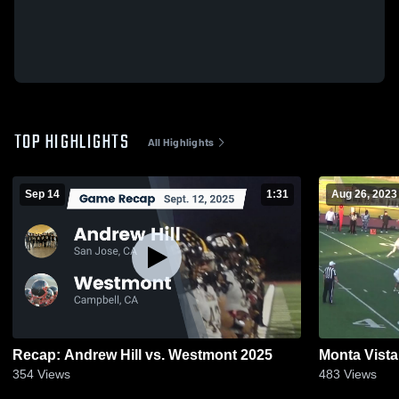
TOP HIGHLIGHTS
All Highlights
Sep 14
1:31
Aug 26, 2023
Recap: Andrew Hill vs. Westmont 2025
Monta Vista
354
Views
483
Views