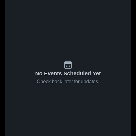
No Events Scheduled Yet
Check back later for updates.