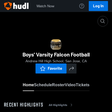
Log In
Watch Now
Home
Boys' Varsity Falcon Football
Boys' Varsity Falcon Football
Andrew Hill High School, San Jose, CA
Favorite
Home
Schedule
Roster
Video
Tickets
RECENT HIGHLIGHTS
All Highlights