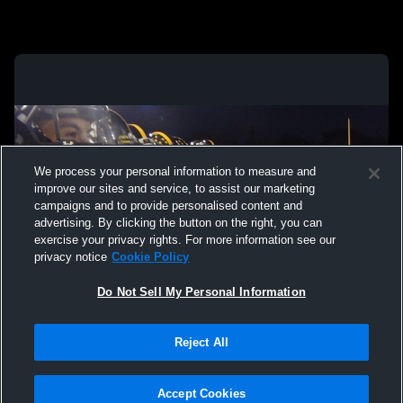
We process your personal information to measure and
improve our sites and service, to assist our marketing
campaigns and to provide personalised content and
advertising. By clicking the button on the right, you can
exercise your privacy rights. For more information see our
privacy notice
Cookie Policy
Do Not Sell My Personal Information
Privacy Policy
|
Terms & Conditions
|
Software License Agreement
|
Do
Reject All
Not Sell My Personal Information
|
Cookies
|
Security
Hudl is a product and service of Agile Sports Technologies, Inc. All text and design
©2007-2026. All rights reserved.
Accept Cookies