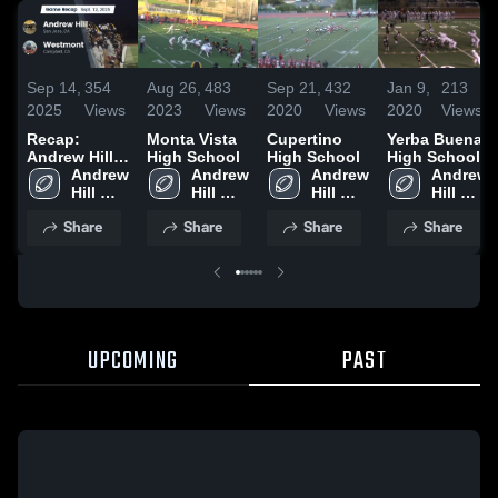
Sep 14,
354
Aug 26,
483
Sep 21,
432
Jan 9,
213
2025
Views
2023
Views
2020
Views
2020
Views
Recap:
Monta Vista
Cupertino
Yerba Buena
Andrew Hill
High School
High School
High School
vs.
Andrew 
Andrew 
Andrew 
Andrew 
Westmont
Hill 
Hill 
Hill 
Hill 
2025
High 
High 
High 
High 
Share
Share
Share
Share
School
School
School
School
UPCOMING
PAST