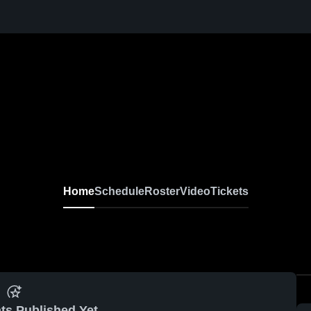
Home
Schedule
Roster
Video
Tickets
ts Published Yet