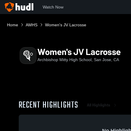
Watch Now
Home
AMHS
Women's JV Lacrosse
Women's JV Lacrosse
Archbishop Mitty High School, San Jose, CA
RECENT HIGHLIGHTS
All Highlights
No Highligh