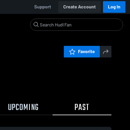
Support
Create Account
Log In
Favorite
UPCOMING
PAST