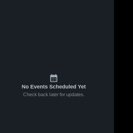
No Events Scheduled Yet
Check back later for updates.