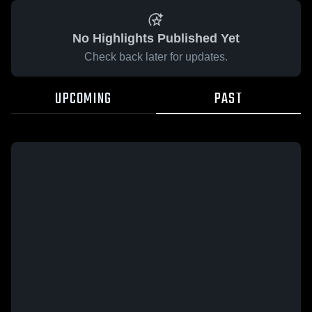
No Highlights Published Yet
Check back later for updates.
UPCOMING
PAST