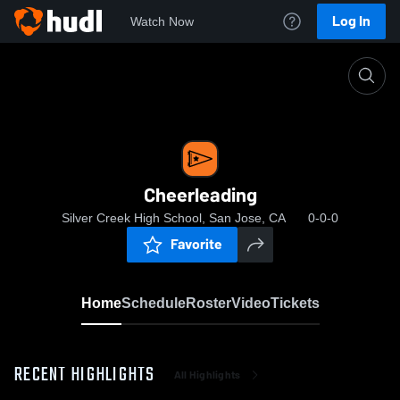
Log In
Watch Now
Home
Cheerleading
Cheerleading
Silver Creek High School, San Jose, CA
0-0-0
Favorite
Home
Schedule
Roster
Video
Tickets
RECENT HIGHLIGHTS
All Highlights