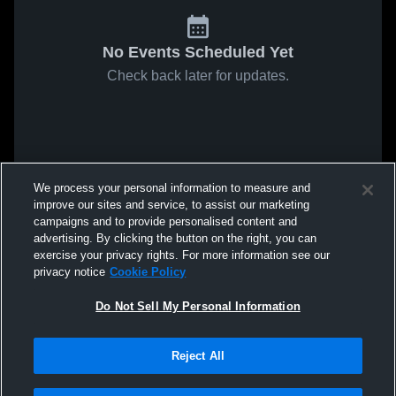
No Events Scheduled Yet
Check back later for updates.
We process your personal information to measure and
improve our sites and service, to assist our marketing
campaigns and to provide personalised content and
advertising. By clicking the button on the right, you can
exercise your privacy rights. For more information see our
privacy notice
Cookie Policy
Do Not Sell My Personal Information
Reject All