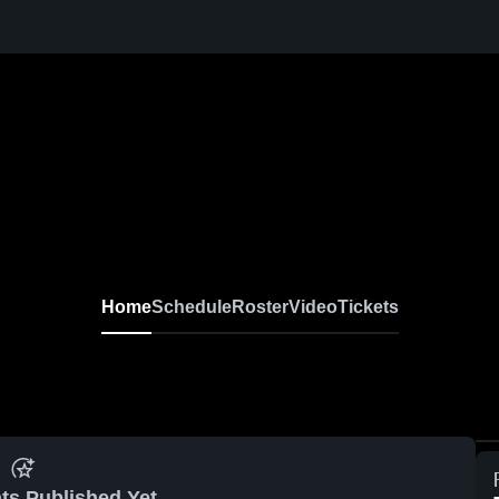
Home
Schedule
Roster
Video
Tickets
ts Published Yet