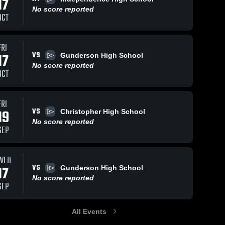
17
No score reported
OCT
FRI
VS
17
Gunderson High School
No score reported
OCT
FRI
VS
19
Christopher High School
No score reported
SEP
WED
VS
17
Gunderson High School
No score reported
SEP
All Events