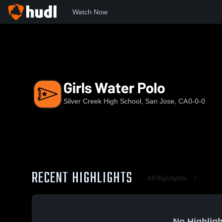
Watch Now
Home
SCHS
Girls Water Polo
Girls Water Polo
Silver Creek High School, San Jose, CA
0-0-0
RECENT HIGHLIGHTS
All Highlights
No Highligh