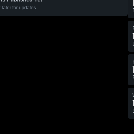
later for updates.