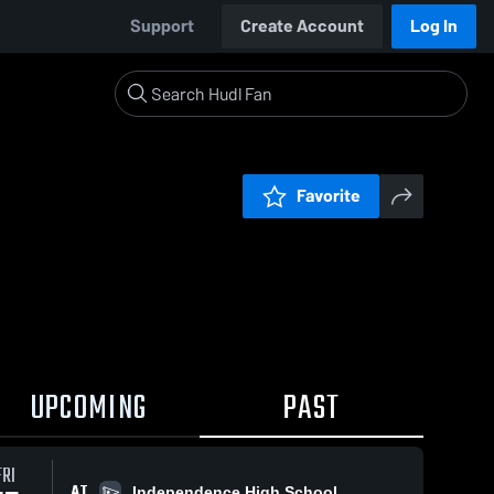
Support
Create Account
Log In
Favorite
UPCOMING
PAST
FRI
AT
Independence High School