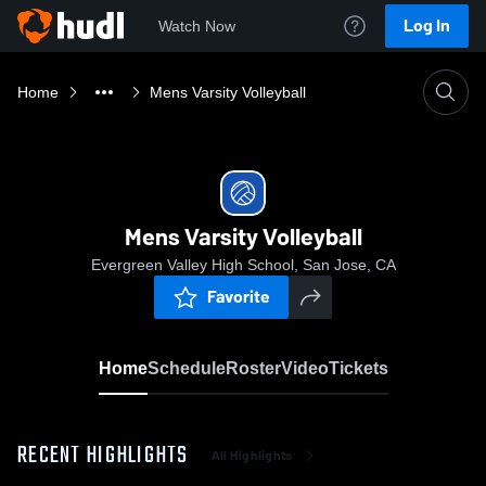
Log In
Watch Now
Home
Mens Varsity Volleyball
Mens Varsity Volleyball
Evergreen Valley High School, San Jose, CA
Favorite
Home
Schedule
Roster
Video
Tickets
RECENT HIGHLIGHTS
All Highlights