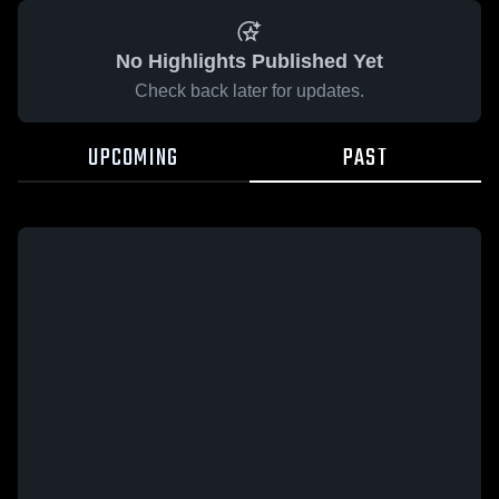
No Highlights Published Yet
Check back later for updates.
UPCOMING
PAST