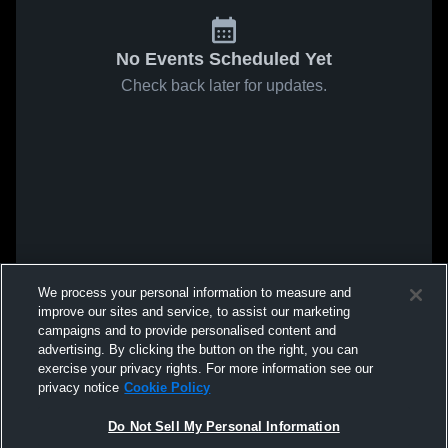
No Events Scheduled Yet
Check back later for updates.
We process your personal information to measure and
improve our sites and service, to assist our marketing
campaigns and to provide personalised content and
advertising. By clicking the button on the right, you can
exercise your privacy rights. For more information see our
privacy notice
Cookie Policy
Do Not Sell My Personal Information