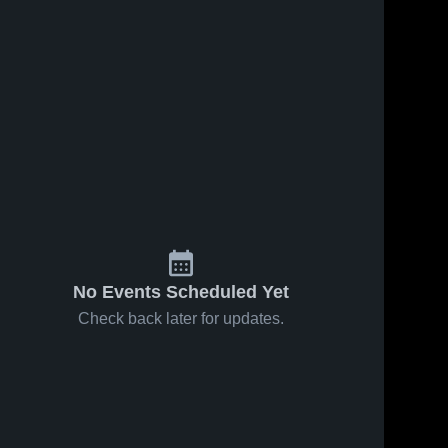
No Events Scheduled Yet
Check back later for updates.