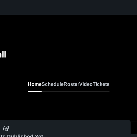
ll
Home
Schedule
Roster
Video
Tickets
ts Published Yet