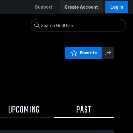
Support
Create Account
Log In
Favorite
UPCOMING
PAST