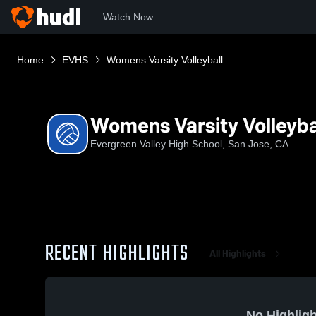
Watch Now
Home
EVHS
Womens Varsity Volleyball
Womens Varsity Volleyba
Evergreen Valley High School, San Jose, CA
RECENT HIGHLIGHTS
All Highlights
No Highligh