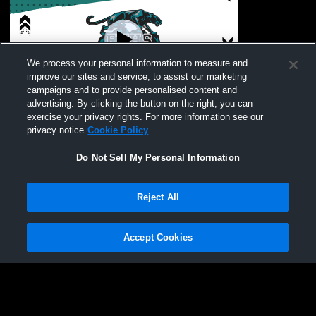
We process your personal information to measure and
improve our sites and service, to assist our marketing
L 0
-
6
campaigns and to provide personalised content and
advertising. By clicking the button on the right, you can
Branham High School vs Evergreen Valley
exercise your privacy rights. For more information see our
High School Womens Varsity Soccer
privacy notice
Cookie Policy
Do Not Sell My Personal Information
Reject All
Accept Cookies
Privacy Policy
|
Terms & Conditions
|
Software License Agreement
|
Do
Not Sell My Personal Information
|
Cookies
|
Security
Hudl is a product and service of Agile Sports Technologies, Inc. All text and design
©2007-2026. All rights reserved.