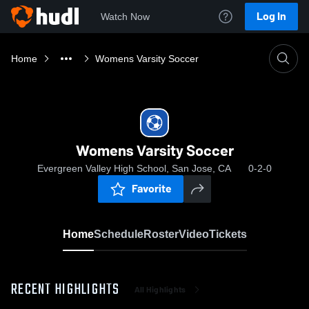
Log In
Watch Now
Home
Womens Varsity Soccer
Womens Varsity Soccer
Evergreen Valley High School, San Jose, CA
0-2-0
Favorite
Home
Schedule
Roster
Video
Tickets
RECENT HIGHLIGHTS
All Highlights