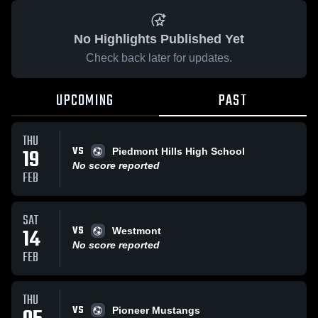
No Highlights Published Yet
Check back later for updates.
UPCOMING
PAST
THU
VS
19
Piedmont Hills High School
No score reported
FEB
SAT
VS
14
Westmont
No score reported
FEB
THU
VS
Pioneer Mustangs