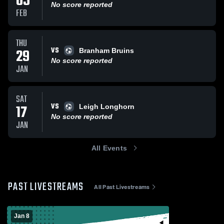
05
No score reported
FEB
THU
VS
29
Branham Bruins
No score reported
JAN
SAT
VS
17
Leigh Longhorn
No score reported
JAN
All Events
PAST LIVESTREAMS
All Past Livestreams
Jan 8