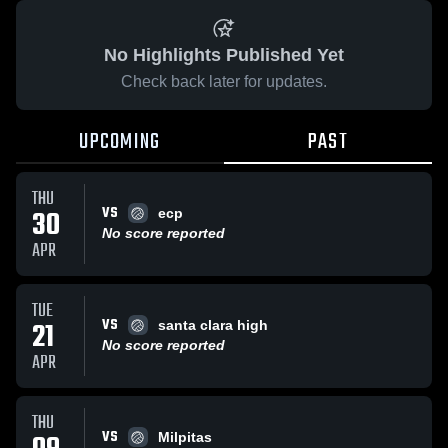
No Highlights Published Yet
Check back later for updates.
UPCOMING
PAST
THU
VS
30
ecp
No score reported
APR
TUE
VS
21
santa clara high
No score reported
APR
THU
VS
Milpitas