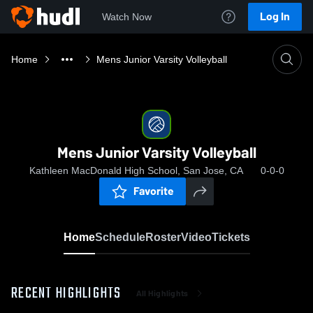
Log In
Watch Now
Home
Mens Junior Varsity Volleyball
Mens Junior Varsity Volleyball
Kathleen MacDonald High School, San Jose, CA
0-0-0
Favorite
Home
Schedule
Roster
Video
Tickets
RECENT HIGHLIGHTS
All Highlights