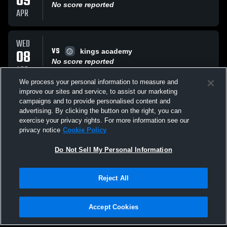
09
No score reported
APR
WED
VS
08
kings academy
No score reported
APR
We process your personal information to measure and
improve our sites and service, to assist our marketing
TUE
campaigns and to provide personalised content and
VS
17
ECP
advertising. By clicking the button on the right, you can
No score reported
exercise your privacy rights. For more information see our
MAR
privacy notice
Cookie Policy
All Events
Do Not Sell My Personal Information
Reject All
Accept Cookies
Privacy Policy
|
Terms & Conditions
|
Software License Agreement
|
Do
Not Sell My Personal Information
|
Cookies
|
Security