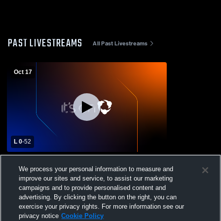
PAST LIVESTREAMS
All Past Livestreams
Oct 17
L 0
-
52
Live Oak High School vs Lincoln High
We process your personal information to measure and
School Mens JV Football
improve our sites and service, to assist our marketing
campaigns and to provide personalised content and
advertising. By clicking the button on the right, you can
exercise your privacy rights. For more information see our
privacy notice
Cookie Policy