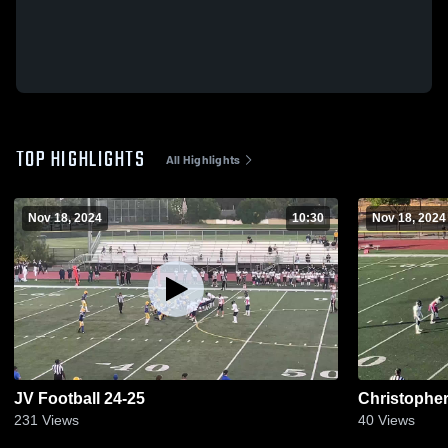
TOP HIGHLIGHTS
All Highlights
Nov 18, 2024
10:30
Nov 18, 2024
JV Football 24-25
Christophe
231
Views
40
Views