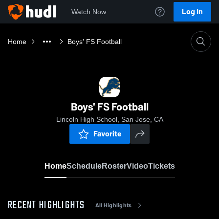
Log In
Watch Now
Home
Boys' FS Football
Boys' FS Football
Lincoln High School, San Jose, CA
Favorite
Home
Schedule
Roster
Video
Tickets
RECENT HIGHLIGHTS
All Highlights