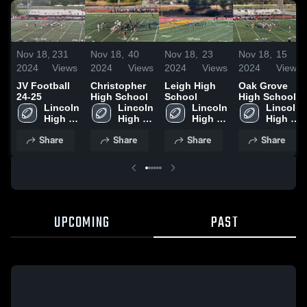
Nov 18,
231
Nov 18,
40
Nov 18,
23
Nov 18,
15
2024
Views
2024
Views
2024
Views
2024
Views
JV Football
Christopher
Leigh High
Oak Grove
24-25
High School
School
High School
Lincoln 
Lincoln 
Lincoln 
Lincoln 
High 
High 
High 
High 
School
School
School
School
Share
Share
Share
Share
UPCOMING
PAST