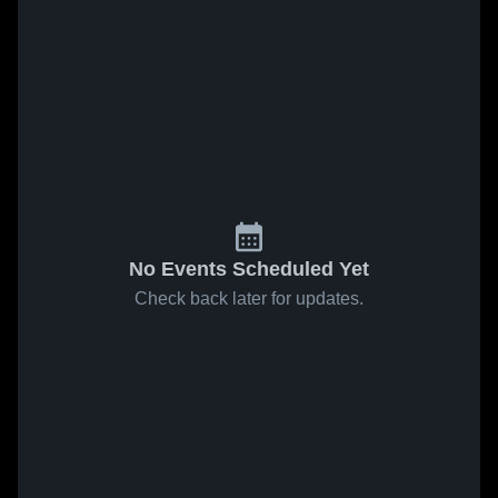
No Events Scheduled Yet
Check back later for updates.