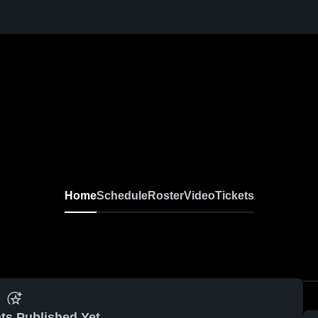
Home
Schedule
Roster
Video
Tickets
ts Published Yet