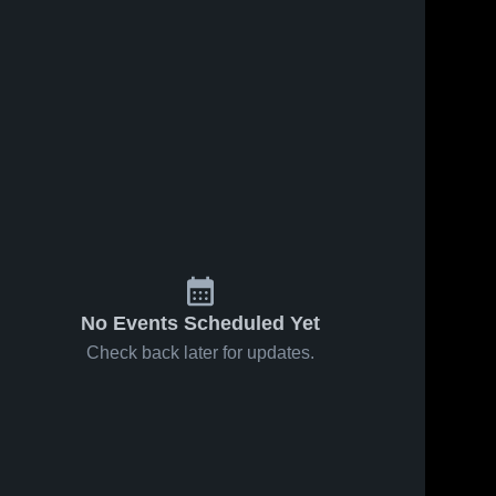
No Events Scheduled Yet
Check back later for updates.