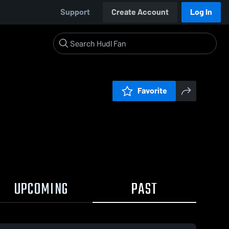
Support
Create Account
Log In
Favorite
UPCOMING
PAST