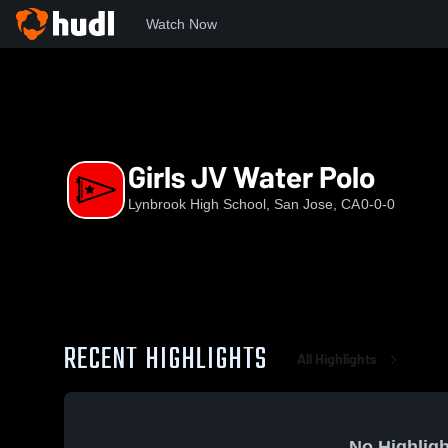
Watch Now
Home
LHS
Girls JV Water Polo
Girls JV Water Polo
Lynbrook High School, San Jose, CA
0-0-0
RECENT HIGHLIGHTS
All Highlights
No Highligh