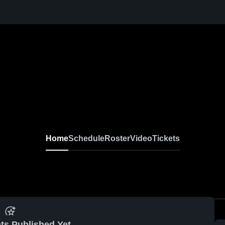
Home
Schedule
Roster
Video
Tickets
ts Published Yet