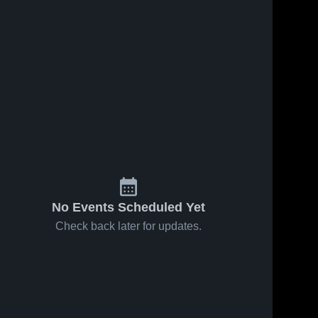
No Events Scheduled Yet
Check back later for updates.