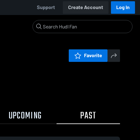
Support
Create Account
Log In
Favorite
UPCOMING
PAST