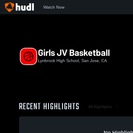
Watch Now
Home
LHS
Girls JV Basketball
Girls JV Basketball
Lynbrook High School, San Jose, CA
RECENT HIGHLIGHTS
All Highlights
No Highligh