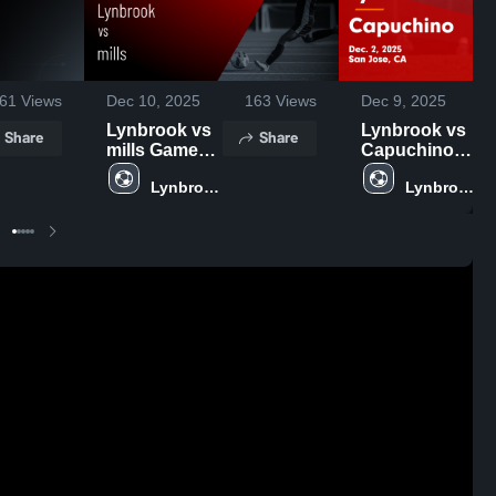
61
Views
Dec 10, 2025
163
Views
Dec 9, 2025
Lynbrook vs
Lynbrook vs
Share
Share
mills Game
Capuchino
Highlights -
Game
Lynbrook 
Lynbrook 
Dec. 9, 2025
Highlights -
High 
High 
Dec. 2, 2025
School
School