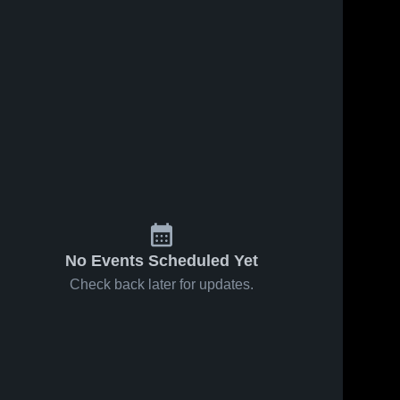
Jan 20, 2026
Lynbrook vs
Gunn • Game
Recap • Jan
Lynbrook 
134
Views
Dec 8, 2025
52
Views
16, 2026
High 
Lynbrook vs
Share
Share
School
priory Game
Highlights -
Lynbrook 
Dec. 6, 2025
High 
School
No Events Scheduled Yet
Check back later for updates.