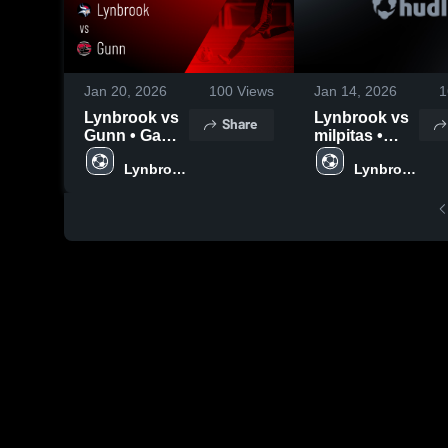
Jan 20, 2026
100
Views
Jan 14, 2026
1
Lynbrook vs
Lynbrook vs
Share
Gunn • Game
milpitas •
Recap • Jan
Game Recap
Lynbrook 
Lynbrook 
16, 2026
• Jan 9, 2026
High 
High 
School
School