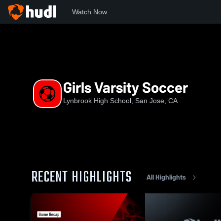
Watch Now
Home
LHS
Girls Varsity Soccer
Girls Varsity Soccer
Lynbrook High School, San Jose, CA
RECENT HIGHLIGHTS
All Highlights