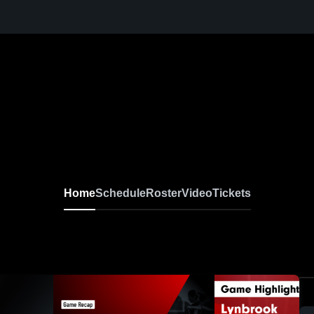
Home
Schedule
Roster
Video
Tickets