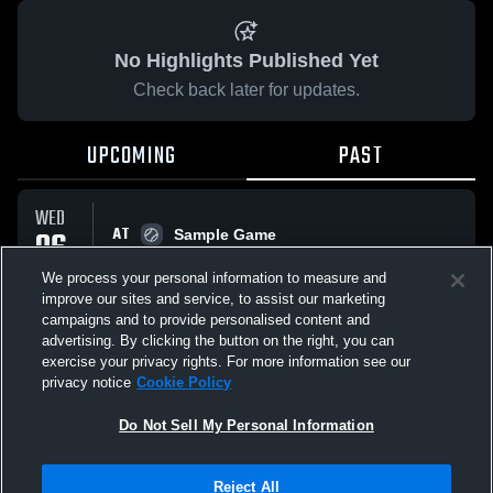
No Highlights Published Yet
Check back later for updates.
UPCOMING
PAST
WED
AT
06
Sample Game
No score reported
AUG
We process your personal information to measure and
improve our sites and service, to assist our marketing
campaigns and to provide personalised content and
All Events
advertising. By clicking the button on the right, you can
exercise your privacy rights. For more information see our
privacy notice
Cookie Policy
Do Not Sell My Personal Information
Privacy Policy
|
Terms & Conditions
|
Software License Agreement
|
Do
Reject All
Not Sell My Personal Information
|
Cookies
|
Security