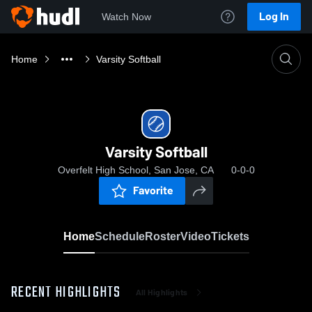
Log In
Watch Now
Home
Varsity Softball
Varsity Softball
Overfelt High School, San Jose, CA
0-0-0
Favorite
Home
Schedule
Roster
Video
Tickets
RECENT HIGHLIGHTS
All Highlights