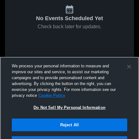
No Events Scheduled Yet
Check back later for updates.
We process your personal information to measure and
improve our sites and service, to assist our marketing
campaigns and to provide personalised content and
advertising. By clicking the button on the right, you can
exercise your privacy rights. For more information see our
privacy notice
Cookie Policy
Do Not Sell My Personal Information
Reject All