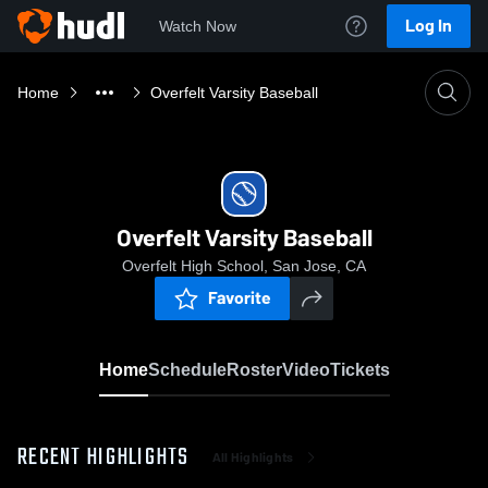
Log In
Watch Now
Home
Overfelt Varsity Baseball
Overfelt Varsity Baseball
Overfelt High School, San Jose, CA
Favorite
Home
Schedule
Roster
Video
Tickets
RECENT HIGHLIGHTS
All Highlights