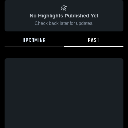
No Highlights Published Yet
Check back later for updates.
UPCOMING
PAST