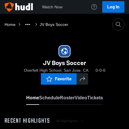
Log In
Watch Now
Home
JV Boys Soccer
JV Boys Soccer
Overfelt High School, San Jose, CA
0-0-0
Favorite
Home
Schedule
Roster
Video
Tickets
RECENT HIGHLIGHTS
All Highlights