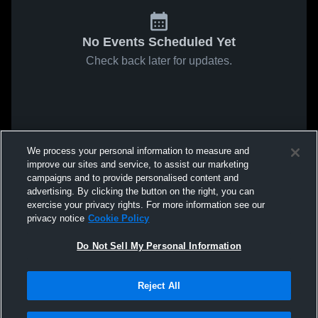
No Events Scheduled Yet
Check back later for updates.
We process your personal information to measure and
improve our sites and service, to assist our marketing
campaigns and to provide personalised content and
advertising. By clicking the button on the right, you can
exercise your privacy rights. For more information see our
privacy notice
Cookie Policy
Do Not Sell My Personal Information
Reject All