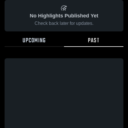
No Highlights Published Yet
Check back later for updates.
UPCOMING
PAST