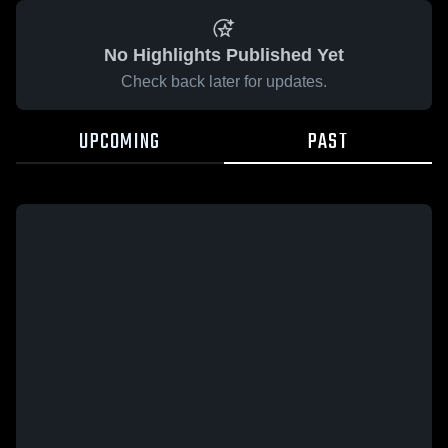
No Highlights Published Yet
Check back later for updates.
UPCOMING
PAST