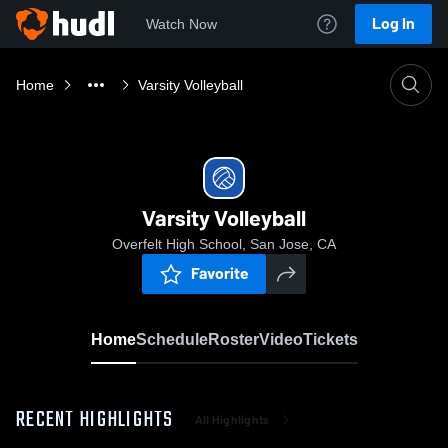
Log In
Watch Now
Home
Varsity Volleyball
Varsity Volleyball
Overfelt High School, San Jose, CA
Favorite
Home
Schedule
Roster
Video
Tickets
RECENT HIGHLIGHTS
All Highlights