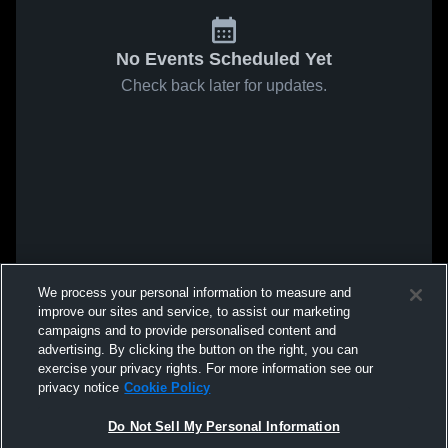
No Events Scheduled Yet
Check back later for updates.
We process your personal information to measure and
improve our sites and service, to assist our marketing
campaigns and to provide personalised content and
advertising. By clicking the button on the right, you can
exercise your privacy rights. For more information see our
privacy notice
Cookie Policy
Do Not Sell My Personal Information