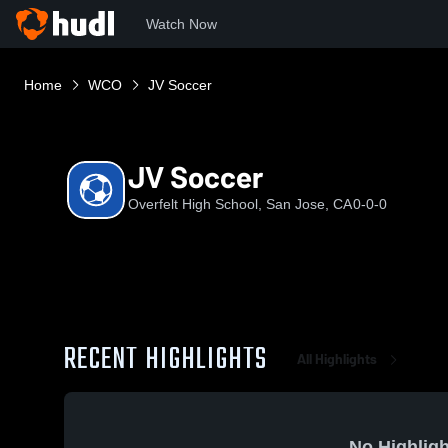
Watch Now
Home
WCO
JV Soccer
JV Soccer
Overfelt High School, San Jose, CA
0-0-0
RECENT HIGHLIGHTS
All Highlights
No Highligh