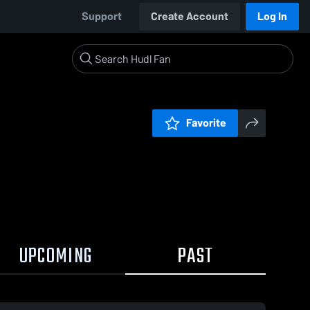
Support
Create Account
Log In
Favorite
UPCOMING
PAST