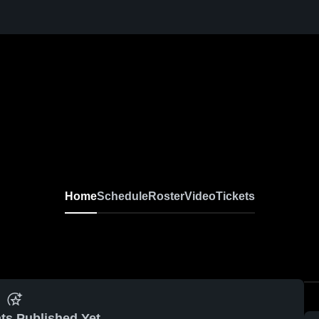
Home
Schedule
Roster
Video
Tickets
ts Published Yet