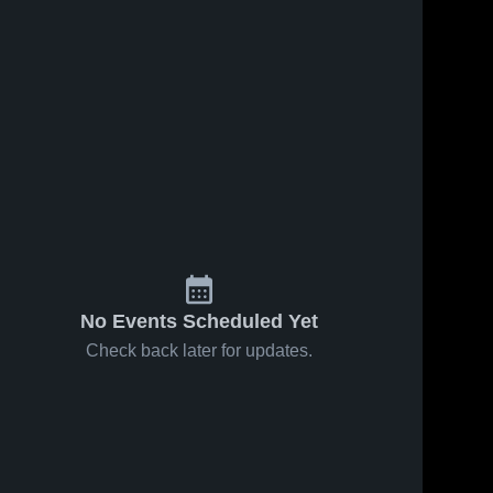
No Events Scheduled Yet
Check back later for updates.