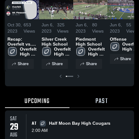
Oct 30,
653
Jun 6,
325
Jun 6,
80
Jun 6,
55
2023
Views
2023
Views
2023
Views
2023
Views
Recap:
Silver Creek
Piedmont
Offense
Overfelt vs.
High School
High School
Overfelt 
Mt. Pleasant
Overfelt 
Overfelt 
Overfelt 
High 
2023
High 
High 
High 
School
Share
School
School
School
Share
Share
Share
UPCOMING
PAST
SAT
29
AT
Half Moon Bay High Cougars
2:00 AM
AUG