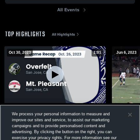
All Events
TOP HIGHLIGHTS
All Highlights
Oct 30, 2023
1:01
Jun 6, 2023
Recap: Overfelt vs. Mt. Pleasant 2023
Silver Cree
We process your personal information to measure and
653
Views
325
Views
improve our sites and service, to assist our marketing
campaigns and to provide personalised content and
advertising. By clicking the button on the right, you can
exercise your privacy rights. For more information see our