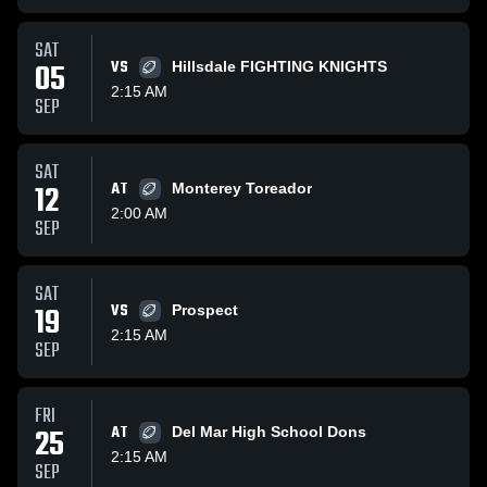
SAT
05
VS
Hillsdale FIGHTING KNIGHTS
2:15 AM
SEP
SAT
12
AT
Monterey Toreador
2:00 AM
SEP
SAT
19
VS
Prospect
2:15 AM
SEP
FRI
25
AT
Del Mar High School Dons
2:15 AM
SEP