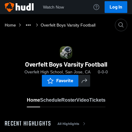
Log In
Watch Now
Home
Overfelt Boys Varsity Football
Overfelt Boys Varsity Football
Overfelt High School, San Jose, CA
0-0-0
Favorite
Home
Schedule
Roster
Video
Tickets
RECENT HIGHLIGHTS
All Highlights