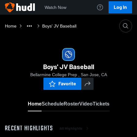
Log In
Watch Now
Home
Boys' JV Baseball
Boys' JV Baseball
Bellarmine College Prep , San Jose, CA
Favorite
Home
Schedule
Roster
Video
Tickets
RECENT HIGHLIGHTS
All Highlights