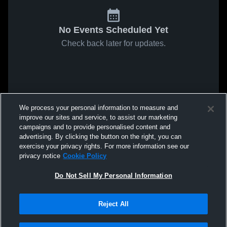
No Events Scheduled Yet
Check back later for updates.
We process your personal information to measure and
improve our sites and service, to assist our marketing
campaigns and to provide personalised content and
advertising. By clicking the button on the right, you can
exercise your privacy rights. For more information see our
privacy notice
Cookie Policy
Do Not Sell My Personal Information
Reject All