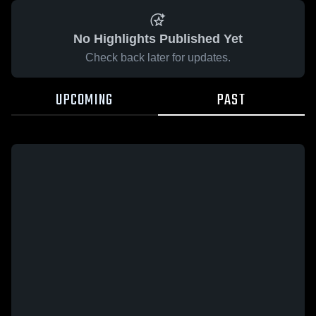
No Highlights Published Yet
Check back later for updates.
UPCOMING
PAST