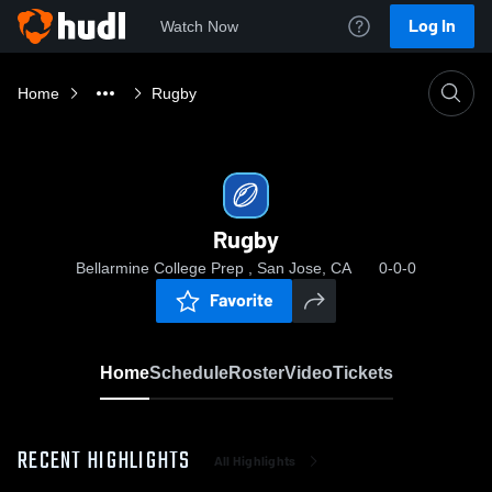
Log In
Watch Now
Home
Rugby
Rugby
Bellarmine College Prep , San Jose, CA
0-0-0
Favorite
Home
Schedule
Roster
Video
Tickets
RECENT HIGHLIGHTS
All Highlights