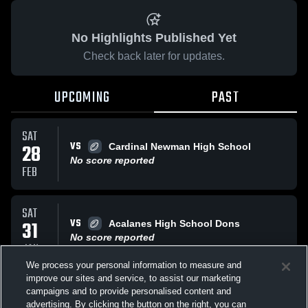
No Highlights Published Yet
Check back later for updates.
UPCOMING
PAST
SAT
VS
28
Cardinal Newman High School
No score reported
FEB
SAT
VS
31
Acalanes High School Dons
No score reported
JAN
We process your personal information to measure and
improve our sites and service, to assist our marketing
SAT
campaigns and to provide personalised content and
VS
Saint Francis High Lancers
advertising. By clicking the button on the right, you can