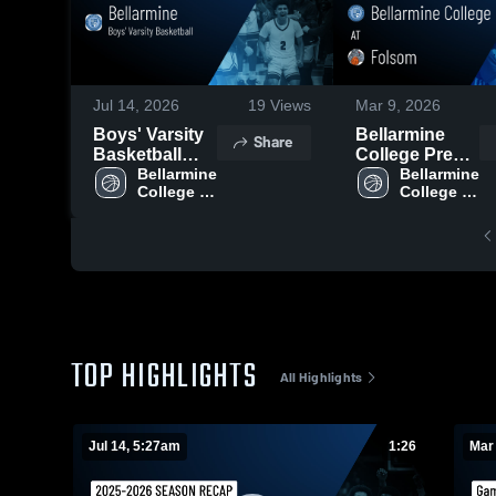
Jul 14, 2026
19
Views
Mar 9, 2026
Boys' Varsity
Bellarmine
Share
Basketball
College Prep
2026 Season
Bellarmine 
at Folsom •
Bellarmine 
College 
College 
Recap
Game Recap •
Prep 
Prep 
Mar 3, 2026
TOP HIGHLIGHTS
All Highlights
Jul 14, 5:27am
1:26
Mar