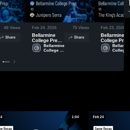
48
Views
Feb 24, 2026
75
Views
Feb 23, 2026
Bellarmine
Bellarmine
Share
Share
College Prep
College Prep
vs Junipero
Bellarmine 
vs The King’
Bellarmin
College 
College 
Serra • Game
Academy •
Prep 
Prep 
Recap • Feb
Game Recap 
23, 2026
Feb 20, 2026
 4
1:04
Feb 24