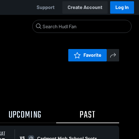
Support
Create Account
Log In
Favorite
UPCOMING
PAST
SAT
VS
Carlmont High School Scots