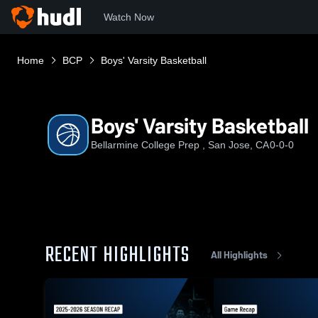
Watch Now
Home
BCP
Boys' Varsity Basketball
Boys' Varsity Basketball
Bellarmine College Prep , San Jose, CA
0-0-0
RECENT HIGHLIGHTS
All Highlights