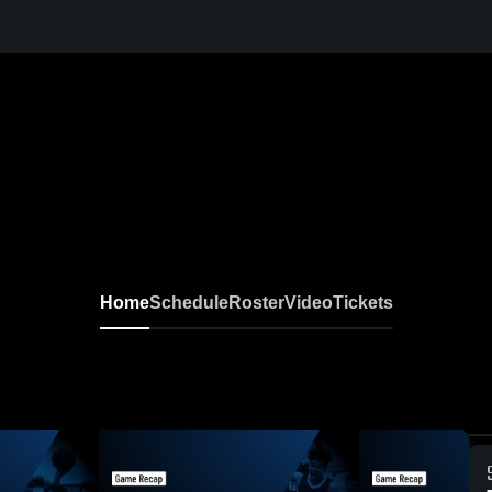
Home
Schedule
Roster
Video
Tickets