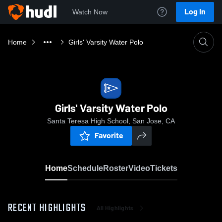
Log In
Watch Now
Home
Girls' Varsity Water Polo
Girls' Varsity Water Polo
Santa Teresa High School, San Jose, CA
Favorite
Home
Schedule
Roster
Video
Tickets
RECENT HIGHLIGHTS
All Highlights