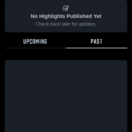
No Highlights Published Yet
Check back later for updates.
UPCOMING
PAST