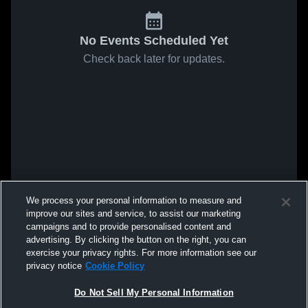
No Events Scheduled Yet
Check back later for updates.
We process your personal information to measure and
improve our sites and service, to assist our marketing
campaigns and to provide personalised content and
advertising. By clicking the button on the right, you can
exercise your privacy rights. For more information see our
privacy notice
Cookie Policy
Do Not Sell My Personal Information