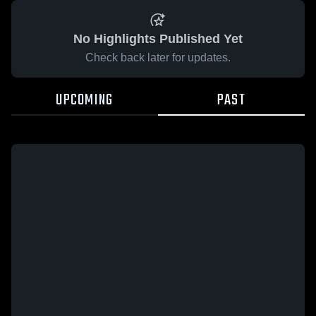
No Highlights Published Yet
Check back later for updates.
UPCOMING
PAST