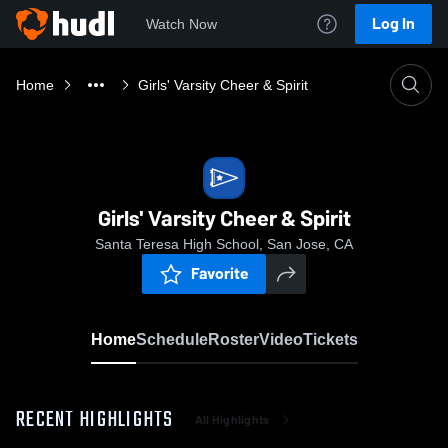
Log In
Watch Now
Home
Girls' Varsity Cheer & Spirit
Girls' Varsity Cheer & Spirit
Santa Teresa High School, San Jose, CA
Favorite
Home
Schedule
Roster
Video
Tickets
RECENT HIGHLIGHTS
All Highlights