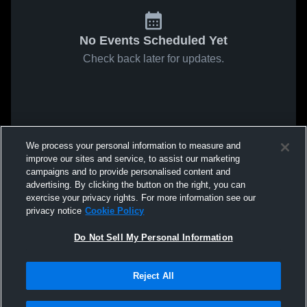
No Events Scheduled Yet
Check back later for updates.
We process your personal information to measure and
improve our sites and service, to assist our marketing
campaigns and to provide personalised content and
advertising. By clicking the button on the right, you can
exercise your privacy rights. For more information see our
privacy notice
Cookie Policy
Do Not Sell My Personal Information
Reject All