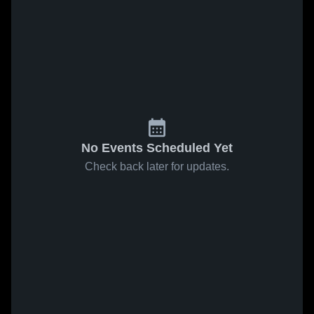
No Events Scheduled Yet
Check back later for updates.