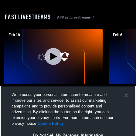
PAST LIVESTREAMS
All Past Livestreams
Feb 18
Feb 6
Branham High School vs Leigh JV
Branham Hi
We process your personal information to measure and
Womens JV Soccer
Womens JV
improve our sites and service, to assist our marketing
campaigns and to provide personalised content and
advertising. By clicking the button on the right, you can
exercise your privacy rights. For more information see our
privacy notice
Cookie Policy
Do Not Sell My Personal Information