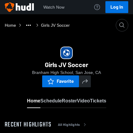
Log In
Watch Now
Home
Girls JV Soccer
Girls JV Soccer
Branham High School, San Jose, CA
Favorite
Home
Schedule
Roster
Video
Tickets
RECENT HIGHLIGHTS
All Highlights