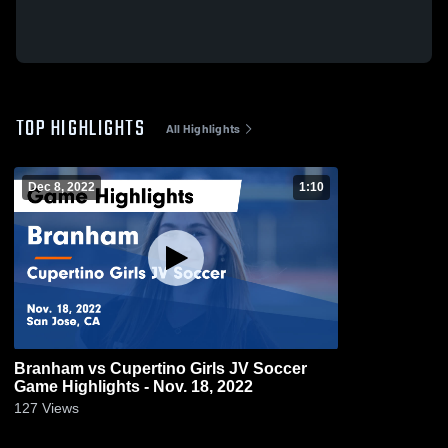
TOP HIGHLIGHTS
All Highlights
Dec 8, 2022
1:10
Branham vs Cupertino Girls JV Soccer
Game Highlights - Nov. 18, 2022
127
Views