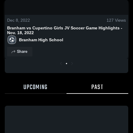
0:18 / 1:10
Dec 8, 2022
127
Views
Branham vs Cupertino Girls JV Soccer Game Highlights -
Nov. 18, 2022
Branham High School
Share
UPCOMING
PAST