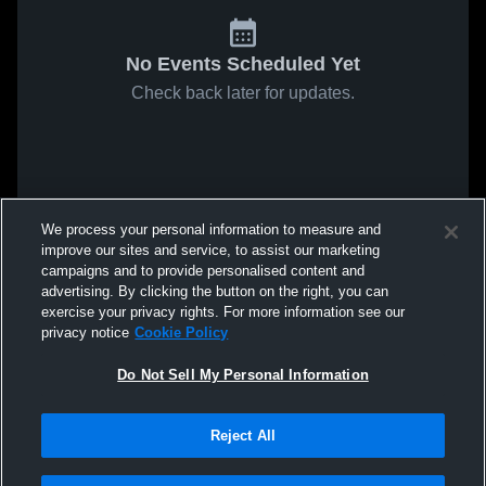
No Events Scheduled Yet
Check back later for updates.
We process your personal information to measure and
improve our sites and service, to assist our marketing
campaigns and to provide personalised content and
advertising. By clicking the button on the right, you can
exercise your privacy rights. For more information see our
privacy notice
Cookie Policy
Do Not Sell My Personal Information
Reject All