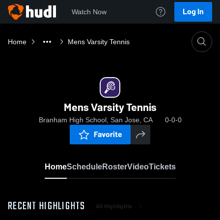
Log In
Watch Now
Home
Mens Varsity Tennis
Mens Varsity Tennis
Branham High School, San Jose, CA
0-0-0
Favorite
Home
Schedule
Roster
Video
Tickets
RECENT HIGHLIGHTS
All Highlights