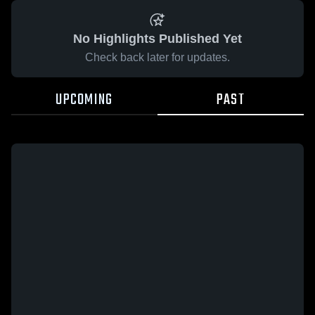
No Highlights Published Yet
Check back later for updates.
UPCOMING
PAST