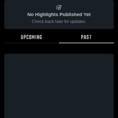
No Highlights Published Yet
Check back later for updates.
UPCOMING
PAST