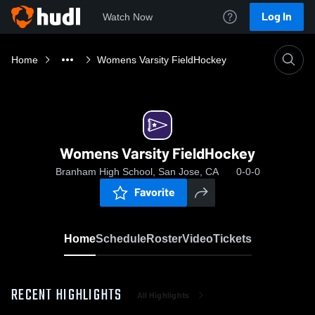
Log In
Watch Now
Home
Womens Varsity FieldHockey
Womens Varsity FieldHockey
Branham High School, San Jose, CA
0-0-0
Favorite
Home
Schedule
Roster
Video
Tickets
RECENT HIGHLIGHTS
All Highlights