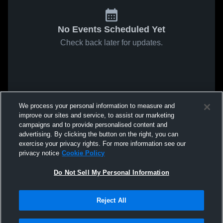
No Events Scheduled Yet
Check back later for updates.
We process your personal information to measure and
improve our sites and service, to assist our marketing
campaigns and to provide personalised content and
advertising. By clicking the button on the right, you can
exercise your privacy rights. For more information see our
privacy notice
Cookie Policy
Do Not Sell My Personal Information
Reject All