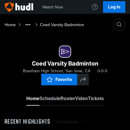
Log In
Watch Now
Home
Coed Varsity Badminton
Coed Varsity Badminton
Branham High School, San Jose, CA
0-0-0
Favorite
Home
Schedule
Roster
Video
Tickets
RECENT HIGHLIGHTS
All Highlights