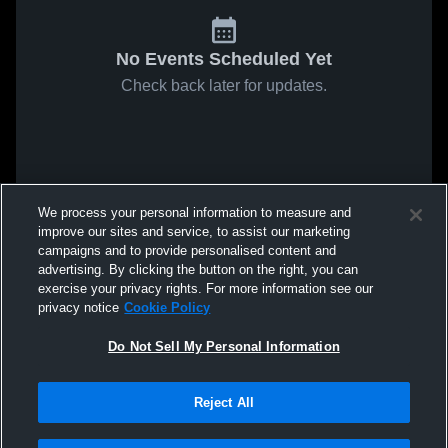
No Events Scheduled Yet
Check back later for updates.
We process your personal information to measure and
improve our sites and service, to assist our marketing
campaigns and to provide personalised content and
advertising. By clicking the button on the right, you can
exercise your privacy rights. For more information see our
privacy notice
Cookie Policy
Do Not Sell My Personal Information
Reject All