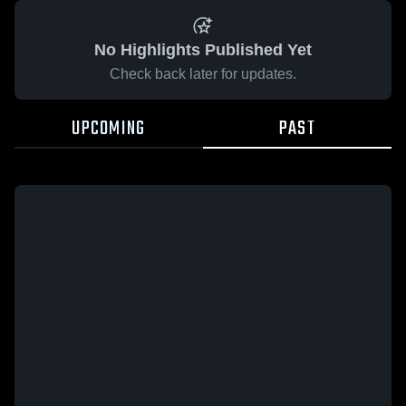
No Highlights Published Yet
Check back later for updates.
UPCOMING
PAST