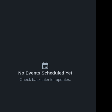
24
Views
Jan 31, 2026
24
Views
Jan 23, 2026
Branham vs
Branham vs
Share
Share
Pioneer •
Leland •
Game Recap
Branham 
Game Recap
Branham 
High 
High 
• Jan 30,
• Jan 21,
School
School
2026
2026
No Events Scheduled Yet
Check back later for updates.