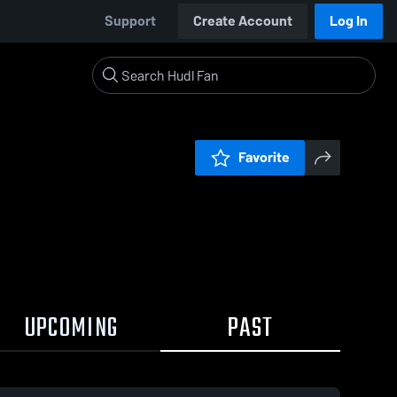
Support
Create Account
Log In
Favorite
UPCOMING
PAST