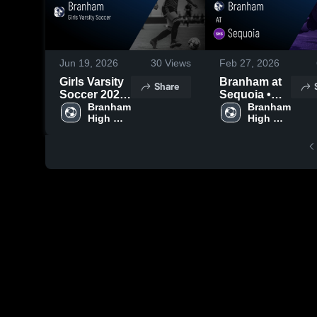
Jun 19, 2026
30
Views
Feb 27, 2026
Girls Varsity
Branham at
Share
Soccer 2026
Sequoia •
Season
Branham 
Game Recap
Branham 
High 
High 
Recap
• Feb 21,
School
School
2026