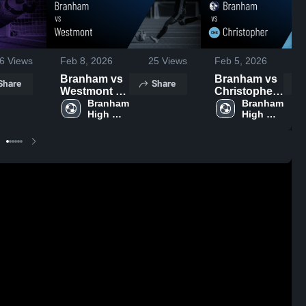
6
Views
Feb 8, 2026
25
Views
Feb 5, 2026
Branham vs
Branham vs
Share
Share
Westmont •
Christopher •
Game Recap
Branham 
Game Recap
Branham 
High 
High 
• Feb 6, 2026
• Feb 4, 2026
School
School