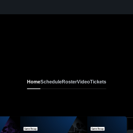
Home
Schedule
Roster
Video
Tickets