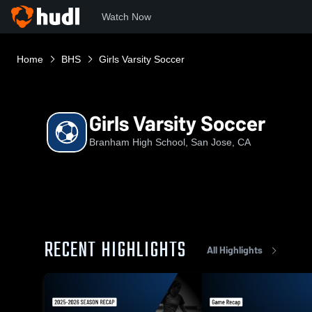
Watch Now
Home
BHS
Girls Varsity Soccer
Girls Varsity Soccer
Branham High School, San Jose, CA
RECENT HIGHLIGHTS
All Highlights