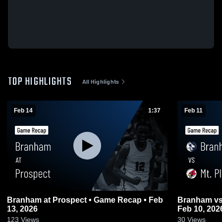
TOP HIGHLIGHTS
All Highlights
Feb 14
1:37
Feb 11
Branham at Prospect • Game Recap • Feb
Branham vs Mt. Pleasant • Game Recap •
13, 2026
Feb 10, 202
123
Views
30
Views