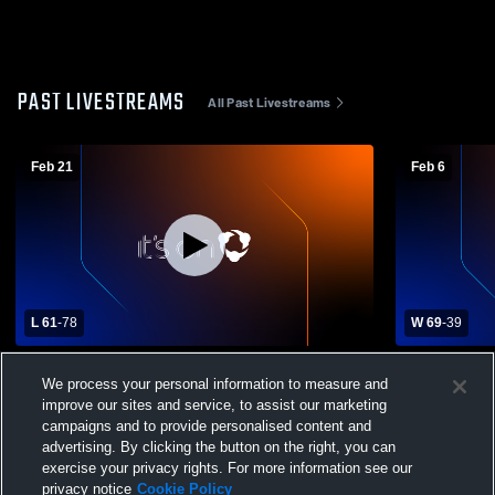
PAST LIVESTREAMS
All Past Livestreams
Feb 21
Feb 6
L 61
-
78
W 69
-
39
Branham vs Los Altos High School Boys'
Branham vs
We process your personal information to measure and
Varsity Basketball
Varsity Bas
improve our sites and service, to assist our marketing
campaigns and to provide personalised content and
advertising. By clicking the button on the right, you can
exercise your privacy rights. For more information see our
privacy notice
Cookie Policy