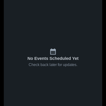
No Events Scheduled Yet
Check back later for updates.