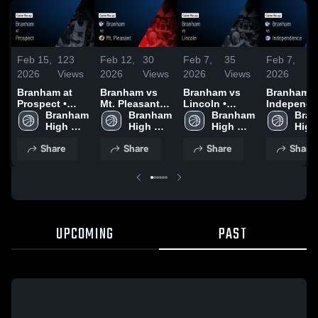
Feb 15,
123
Feb 12,
30
Feb 7,
35
Feb 7,
1
2026
Views
2026
Views
2026
Views
2026
Vi
Branham at
Branham vs
Branham vs
Branham vs
Prospect •
Mt. Pleasant •
Lincoln •
Independ
Game Recap •
Branham 
Game Recap •
Branham 
Game Recap •
Branham 
• Game Re
Bran
Feb 13, 2026
High 
Feb 10, 2026
High 
Feb 5, 2026
High 
• Feb 3, 2
High 
School
School
School
Scho
Share
Share
Share
Share
UPCOMING
PAST