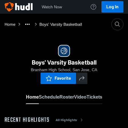
Log In
Watch Now
Home
Boys' Varsity Basketball
Boys' Varsity Basketball
Branham High School, San Jose, CA
Favorite
Home
Schedule
Roster
Video
Tickets
RECENT HIGHLIGHTS
All Highlights