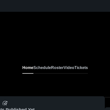
Home
Schedule
Roster
Video
Tickets
ts Published Yet