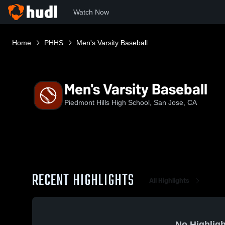
Watch Now
Home
PHHS
Men's Varsity Baseball
Men's Varsity Baseball
Piedmont Hills High School, San Jose, CA
RECENT HIGHLIGHTS
All Highlights
No Highligh