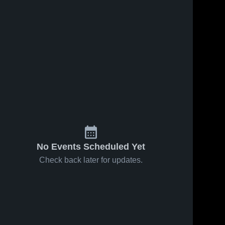
No Events Scheduled Yet
Check back later for updates.