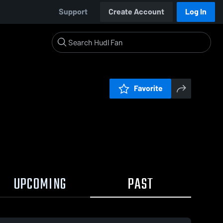
Support
Create Account
Log In
Favorite
UPCOMING
PAST