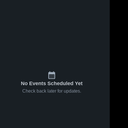
No Events Scheduled Yet
Check back later for updates.