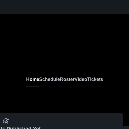
Home
Schedule
Roster
Video
Tickets
ts Published Yet