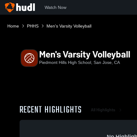
Watch Now
Home
PHHS
Men's Varsity Volleyball
Men's Varsity Volleyball
Piedmont Hills High School, San Jose, CA
RECENT HIGHLIGHTS
All Highlights
No Highligh