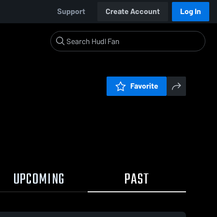
Support
Create Account
Log In
Favorite
UPCOMING
PAST