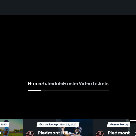
Home
Schedule
Roster
Video
Tickets