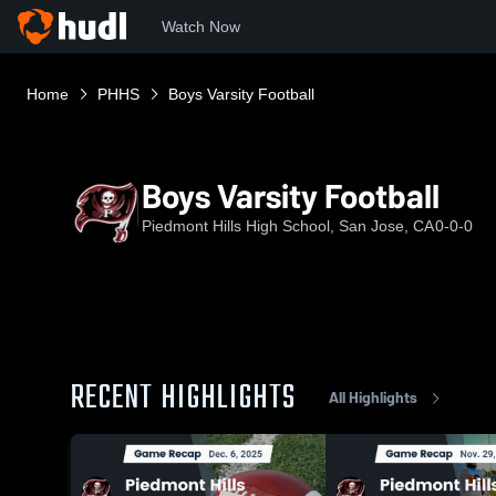
Watch Now
Home
PHHS
Boys Varsity Football
Boys Varsity Football
Piedmont Hills High School, San Jose, CA
0-0-0
RECENT HIGHLIGHTS
All Highlights