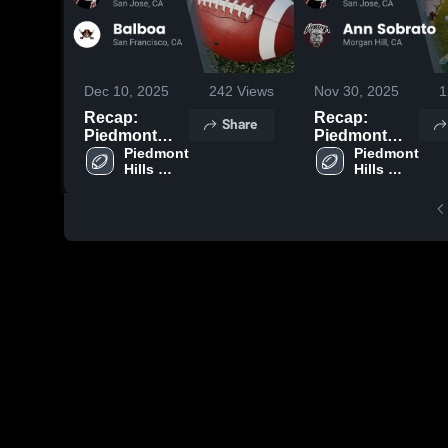
Dec 10, 2025
242
Views
Nov 30, 2025
1
Recap:
Recap:
Share
Piedmont
Piedmont
Hills vs.
Piedmont 
Hills vs. Ann
Piedmont 
Hills 
Hills 
Balboa 2025
Sobrato 2025
High 
High 
School
School