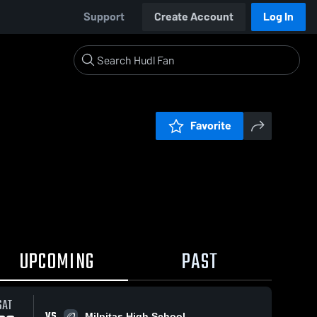
Support
Create Account
Log In
Favorite
UPCOMING
PAST
SAT
VS
Milpitas High School