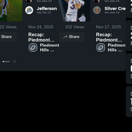
22
Views
Nov 24, 2025
102
Views
Nov 17, 2025
Recap:
Recap:
Share
Share
Piedmont
Piedmont
Hills vs.
Piedmont 
Hills vs.
Piedmont 
Hills 
Hills 
Jefferson
Silver Creek
High 
High 
2025
2025
School
School