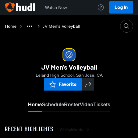
Log In
Watch Now
Home
JV Men's Volleyball
JV Men's Volleyball
Leland High School, San Jose, CA
Favorite
Home
Schedule
Roster
Video
Tickets
RECENT HIGHLIGHTS
All Highlights