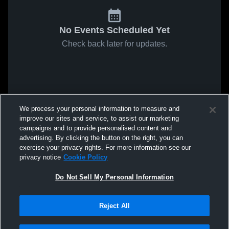
No Events Scheduled Yet
Check back later for updates.
We process your personal information to measure and
improve our sites and service, to assist our marketing
campaigns and to provide personalised content and
advertising. By clicking the button on the right, you can
exercise your privacy rights. For more information see our
privacy notice
Cookie Policy
Do Not Sell My Personal Information
Reject All