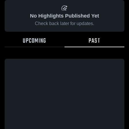
No Highlights Published Yet
Check back later for updates.
UPCOMING
PAST