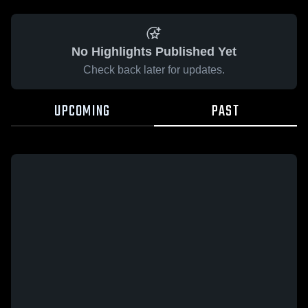
No Highlights Published Yet
Check back later for updates.
UPCOMING
PAST