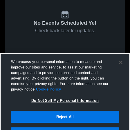
No Events Scheduled Yet
Check back later for updates.
We process your personal information to measure and
improve our sites and service, to assist our marketing
campaigns and to provide personalised content and
advertising. By clicking the button on the right, you can
exercise your privacy rights. For more information see our
privacy notice
Cookie Policy
Do Not Sell My Personal Information
Reject All