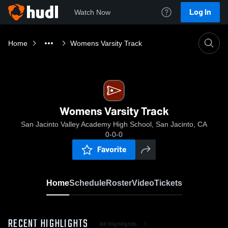
Log In
Watch Now
Home
Womens Varsity Track
Womens Varsity Track
San Jacinto Valley Academy High School, San Jacinto, CA
0-0-0
Favorite
Home
Schedule
Roster
Video
Tickets
RECENT HIGHLIGHTS
All Highlights