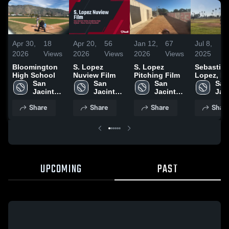
Apr 30,
18
Apr 20,
56
Jan 12,
67
Jul 8,
3
2026
Views
2026
Views
2026
Views
2025
V
Bloomington
S. Lopez
S. Lopez
Sebastia
High School
Nuview Film
Pitching Film
Lopez, R
San 
San 
San 
Class of 
San 
Jacinto 
Jacinto 
Jacinto 
Jaci
Valley 
Valley 
Valley 
Vall
Share
Share
Share
Shar
Academy 
Academy 
Academy 
Aca
High 
High 
High 
High
School
School
School
Sch
UPCOMING
PAST