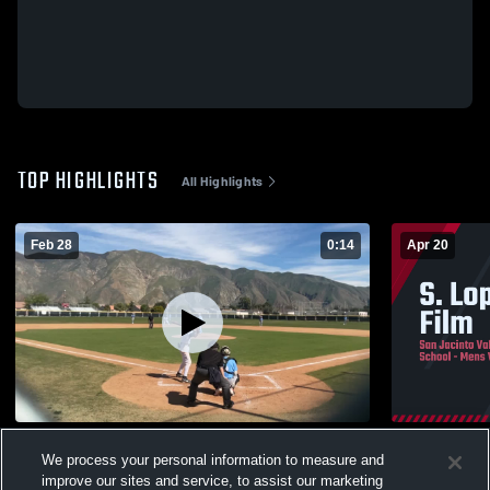
TOP HIGHLIGHTS
All Highlights
Feb 28
0:14
Apr 20
Bloomington High School
S. Lopez Nu
We process your personal information to measure and
18
Views
56
Views
improve our sites and service, to assist our marketing