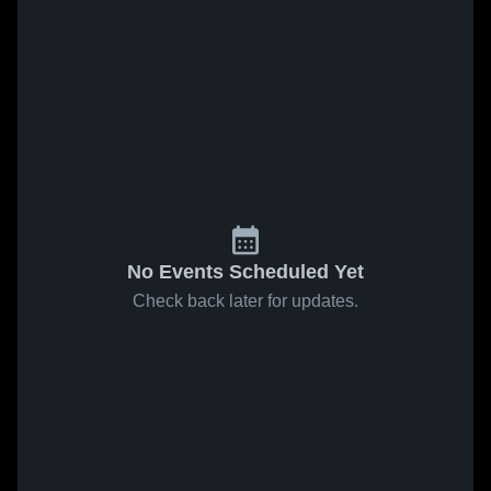
No Events Scheduled Yet
Check back later for updates.