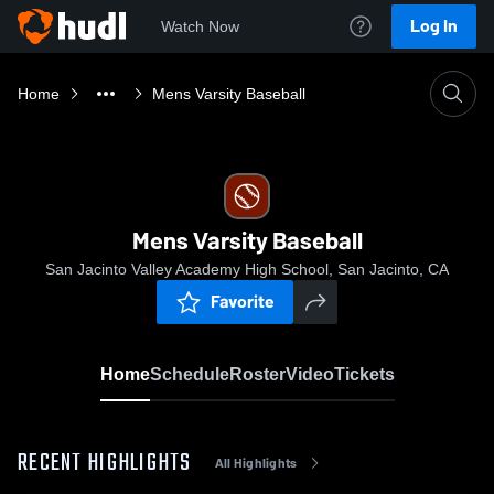
Log In
Watch Now
Home
Mens Varsity Baseball
Mens Varsity Baseball
San Jacinto Valley Academy High School, San Jacinto, CA
Favorite
Home
Schedule
Roster
Video
Tickets
RECENT HIGHLIGHTS
All Highlights