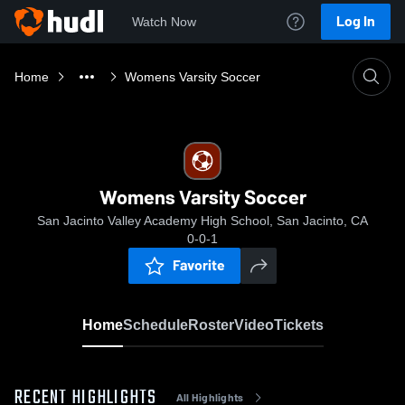
Log In
Watch Now
Home
Womens Varsity Soccer
Womens Varsity Soccer
San Jacinto Valley Academy High School, San Jacinto, CA
0-0-1
Favorite
Home
Schedule
Roster
Video
Tickets
RECENT HIGHLIGHTS
All Highlights