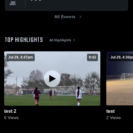
JUL
All Events
TOP HIGHLIGHTS
All Highlights
Jul 29, 4:47pm
9:42
Jul 29, 4:30
test 2
test
6
Views
2
Views