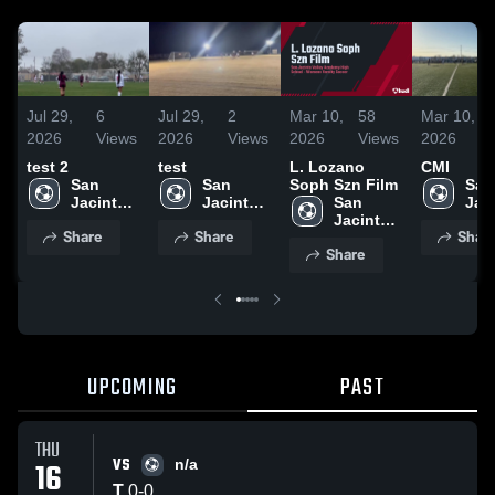
Jul 29,
6
Jul 29,
2
Mar 10,
58
Mar 10,
2026
Views
2026
Views
2026
Views
2026
test 2
test
L. Lozano
CMI
San 
San 
Soph Szn Film
San 
Jacinto 
Jacinto 
San 
Jaci
Valley 
Valley 
Jacinto 
Vall
Share
Share
Shar
Academy 
Academy 
Valley 
Aca
Share
High 
High 
Academy 
High
School
School
High 
Sch
School
UPCOMING
PAST
THU
VS
16
n/a
T
0
-
0