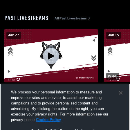
PAST LIVESTREAMS
All Past Livestreams
Jan 27
Jan 15
W 4
-
0
San Jacinto Valley Academy High School
DCA vs SJ
We process your personal information to measure and
vs Temecula Prep High School Womens
improve our sites and service, to assist our marketing
Varsity Soccer
campaigns and to provide personalised content and
advertising. By clicking the button on the right, you can
exercise your privacy rights. For more information see our
privacy notice
Cookie Policy