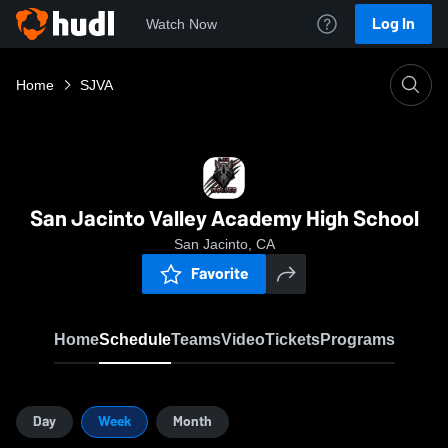
Log In
Watch Now
Home
SJVA
San Jacinto Valley Academy High School
San Jacinto, CA
Favorite
Home
Schedule
Teams
Video
Tickets
Programs
Day
Week
Month