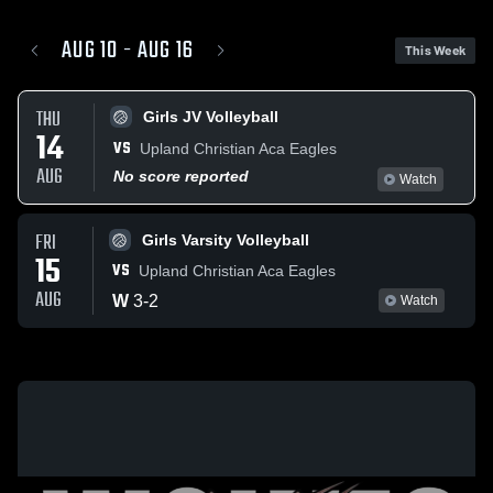
AUG 10 - AUG 16
This Week
THU
Girls JV Volleyball
14
VS
Upland Christian Aca Eagles
AUG
No score reported
Watch
FRI
Girls Varsity Volleyball
15
VS
Upland Christian Aca Eagles
AUG
W
3
-
2
Watch