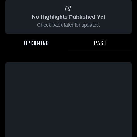
No Highlights Published Yet
Check back later for updates.
UPCOMING
PAST