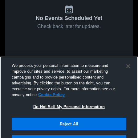
No Events Scheduled Yet
Check back later for updates.
We process your personal information to measure and
improve our sites and service, to assist our marketing
campaigns and to provide personalised content and
advertising. By clicking the button on the right, you can
exercise your privacy rights. For more information see our
privacy notice
Cookie Policy
Do Not Sell My Personal Information
Reject All