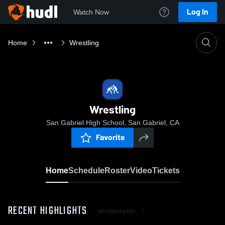
Log In
Watch Now
Home
Wrestling
Wrestling
San Gabriel High School, San Gabriel, CA
Favorite
Home
Schedule
Roster
Video
Tickets
RECENT HIGHLIGHTS
All Highlights