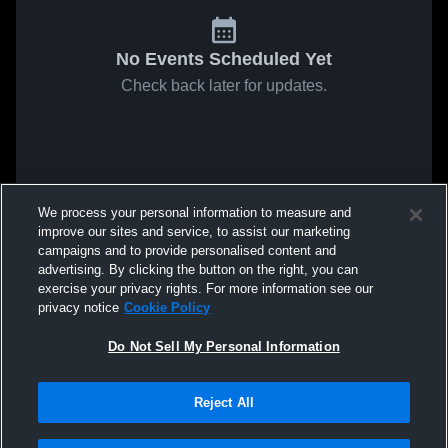
No Events Scheduled Yet
Check back later for updates.
We process your personal information to measure and
improve our sites and service, to assist our marketing
campaigns and to provide personalised content and
advertising. By clicking the button on the right, you can
exercise your privacy rights. For more information see our
privacy notice
Cookie Policy
Do Not Sell My Personal Information
Reject All