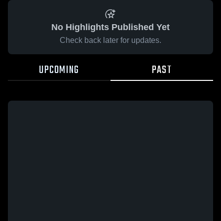
No Highlights Published Yet
Check back later for updates.
UPCOMING
PAST