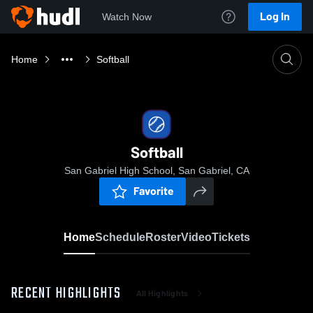
Log In
Watch Now
Home
Softball
Softball
San Gabriel High School, San Gabriel, CA
Favorite
Home
Schedule
Roster
Video
Tickets
RECENT HIGHLIGHTS
All Highlights