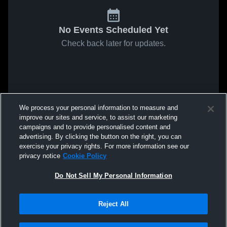
No Events Scheduled Yet
Check back later for updates.
We process your personal information to measure and
improve our sites and service, to assist our marketing
campaigns and to provide personalised content and
advertising. By clicking the button on the right, you can
exercise your privacy rights. For more information see our
privacy notice
Cookie Policy
Do Not Sell My Personal Information
Reject All