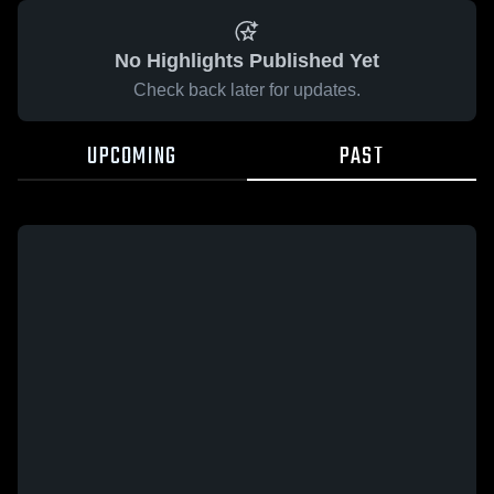
No Highlights Published Yet
Check back later for updates.
UPCOMING
PAST