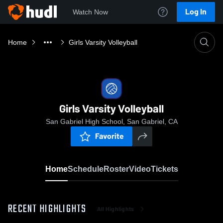
Log In
Watch Now
Home
Girls Varsity Volleyball
Girls Varsity Volleyball
San Gabriel High School, San Gabriel, CA
Favorite
Home
Schedule
Roster
Video
Tickets
RECENT HIGHLIGHTS
All Highlights