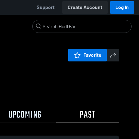
Support
Create Account
Log In
Favorite
UPCOMING
PAST