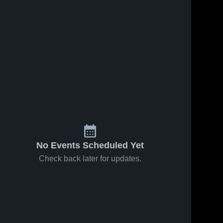
No Events Scheduled Yet
Check back later for updates.