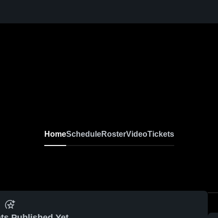
Home
Schedule
Roster
Video
Tickets
ts Published Yet