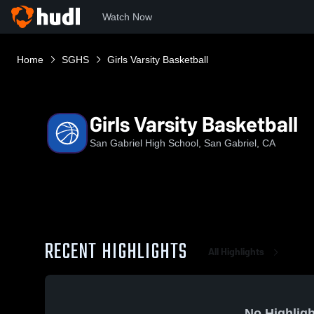
Watch Now
Home
SGHS
Girls Varsity Basketball
Girls Varsity Basketball
San Gabriel High School, San Gabriel, CA
RECENT HIGHLIGHTS
All Highlights
No Highligh