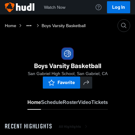
Log In
Watch Now
Home
Boys Varsity Basketball
Boys Varsity Basketball
San Gabriel High School, San Gabriel, CA
Favorite
Home
Schedule
Roster
Video
Tickets
RECENT HIGHLIGHTS
All Highlights