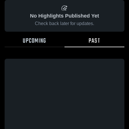
No Highlights Published Yet
Check back later for updates.
UPCOMING
PAST