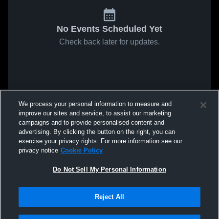
No Events Scheduled Yet
Check back later for updates.
We process your personal information to measure and
improve our sites and service, to assist our marketing
campaigns and to provide personalised content and
advertising. By clicking the button on the right, you can
exercise your privacy rights. For more information see our
privacy notice
Cookie Policy
Do Not Sell My Personal Information
Reject All