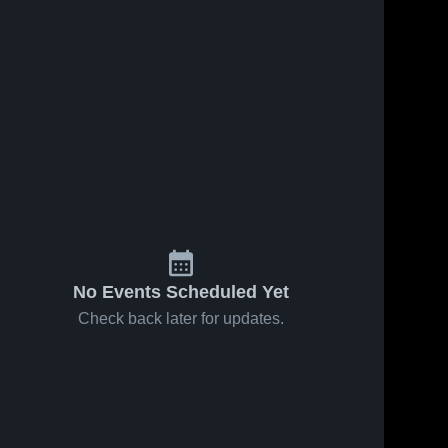
No Events Scheduled Yet
Check back later for updates.