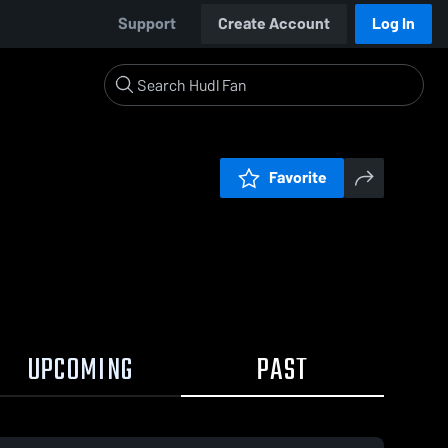
Support
Create Account
Log In
Favorite
UPCOMING
PAST