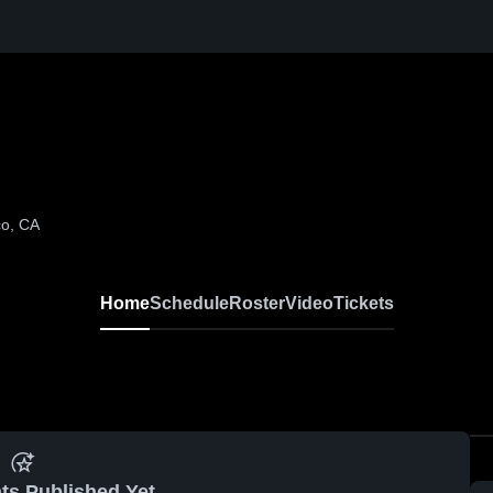
co, CA
Home
Schedule
Roster
Video
Tickets
ts Published Yet