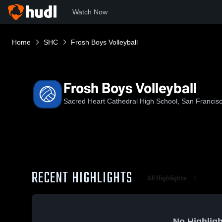
Watch Now
Home
SHC
Frosh Boys Volleyball
Frosh Boys Volleyball
Sacred Heart Cathedral High School, San Francis
RECENT HIGHLIGHTS
All Highlights
No Highligh